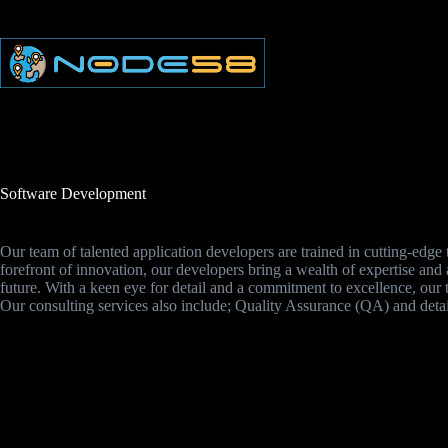
Skip
to
content
Software Development
Our team of talented application developers are trained in cutting-edg
forefront of innovation, our developers bring a wealth of expertise and a
future. With a keen eye for detail and a commitment to excellence, our 
Our consulting services also include; Quality Assurance (QA) and deta