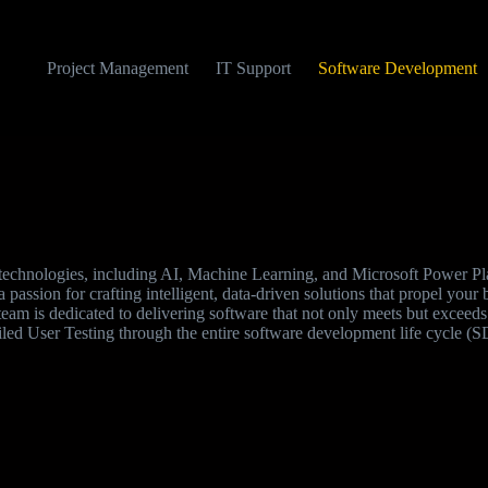
Project Management
IT Support
Software Development
e technologies, including AI, Machine Learning, and Microsoft Power Pla
 passion for crafting intelligent, data-driven solutions that propel your 
team is dedicated to delivering software that not only meets but exceed
iled User Testing through the entire software development life cycle (