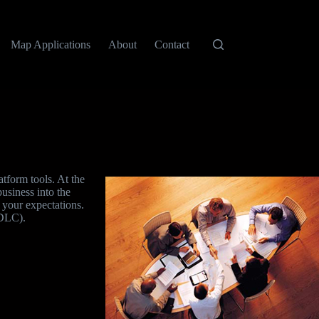
Map Applications
About
Contact
tform tools. At the
business into the
s your expectations.
SDLC).