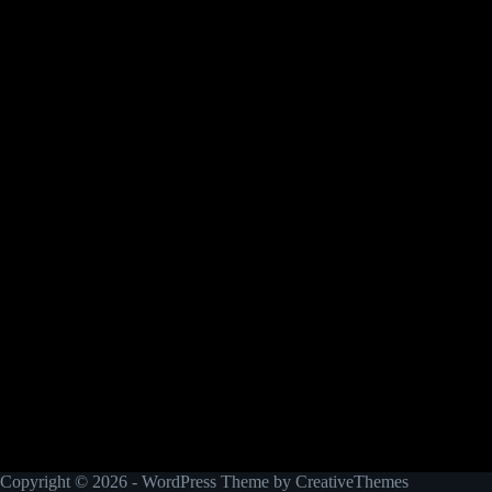
Copyright © 2026 - WordPress Theme by
CreativeThemes